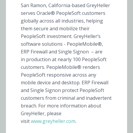
San Ramon, California-based GreyHeller
serves Oracle® PeopleSoft customers
globally across all industries, helping
them secure and mobilize their
PeopleSoft investment. GreyHeller’s
software solutions - PeopleMobile®,
ERP Firewall and Single Signon – are
in production at nearly 100 PeopleSoft
customers. PeopleMobile® renders
PeopleSoft responsive across any
mobile device and desktop. ERP Firewall
and Single Signon protect PeopleSoft
customers from criminal and inadvertent
breach. For more information about
GreyHeller, please
visit
www.greyheller.com
.