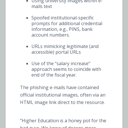
Using university images within e-
mails text
Spoofed institutional-specific
prompts for additional credential
information, e.g., PINS, bank
account numbers.
URLs mimicking legitimate (and
accessible) portal URLs
Use of the “salary increase”
approach seems to coincide with
end of the fiscal year.
The phishing e-mails have contained
official institutional images, often via an
HTML image link direct to the resource.
“Higher Education is a honey pot for the