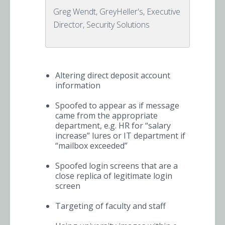
Greg Wendt, GreyHeller's, Executive
Director, Security Solutions
Altering direct deposit account
information
Spoofed to appear as if message
came from the appropriate
department, e.g. HR for “salary
increase” lures or IT department if
“mailbox exceeded”
Spoofed login screens that are a
close replica of legitimate login
screen
Targeting of faculty and staff