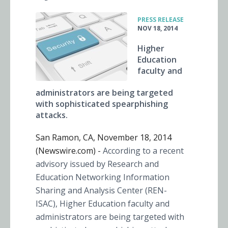
•
PRESS RELEASE
NOV 18, 2014
Higher
Education
faculty and
administrators are being targeted
with sophisticated spearphishing
attacks.
San Ramon, CA, November 18, 2014
(Newswire.com) -
According to a recent
advisory issued by Research and
Education Networking Information
Sharing and Analysis Center (REN-
ISAC), Higher Education faculty and
administrators are being targeted with