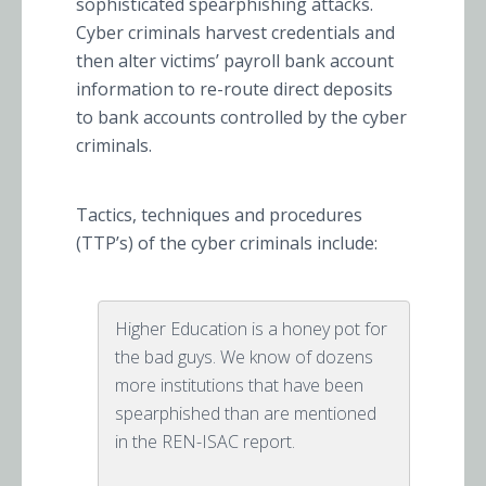
sophisticated spearphishing attacks.
Cyber criminals harvest credentials and
then alter victims’ payroll bank account
information to re-route direct deposits
to bank accounts controlled by the cyber
criminals.
Tactics, techniques and procedures
(TTP’s) of the cyber criminals include:
Higher Education is a honey pot for
the bad guys. We know of dozens
more institutions that have been
spearphished than are mentioned
in the REN-ISAC report.