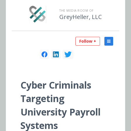
THE MEDIA ROOM OF
GreyHeller, LLC
Follow +
Cyber Criminals
Targeting
University Payroll
Systems