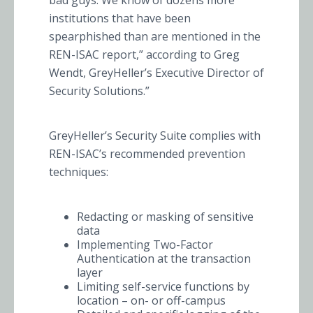
bad guys. We know of dozens more
institutions that have been
spearphished than are mentioned in the
REN-ISAC report,” according to Greg
Wendt, GreyHeller’s Executive Director of
Security Solutions.”
GreyHeller’s Security Suite complies with
REN-ISAC’s recommended prevention
techniques:
Redacting or masking of sensitive
data
Implementing Two-Factor
Authentication at the transaction
layer
Limiting self-service functions by
location – on- or off-campus