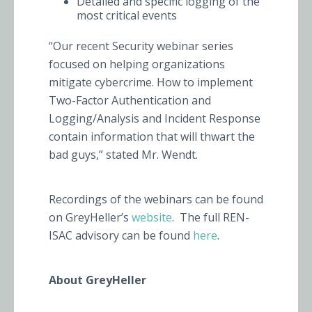
Detailed and specific logging of the
most critical events
“Our recent Security webinar series
focused on helping organizations
mitigate cybercrime. How to implement
Two-Factor Authentication and
Logging/Analysis and Incident Response
contain information that will thwart the
bad guys,” stated Mr. Wendt.
Recordings of the webinars can be found
on GreyHeller’s
website
. The full REN-
ISAC advisory can be found
here
.
About GreyHeller