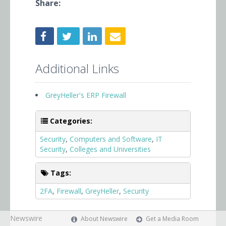
Share:
Additional Links
GreyHeller's ERP Firewall
Categories:
Security
,
Computers and Software
,
IT
Security
,
Colleges and Universities
Tags:
2FA
,
Firewall
,
GreyHeller
,
Security
Newswire
About Newswire
Get a Media Room